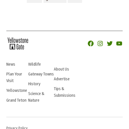
Facebook
Instagram
Twitter
YouTu
News
Wildlife
About Us
Plan Your
Gateway Towns
Advertise
Visit
History
Tips &
Yellowstone
Science &
Submissions
Grand Teton
Nature
Privacy Policy