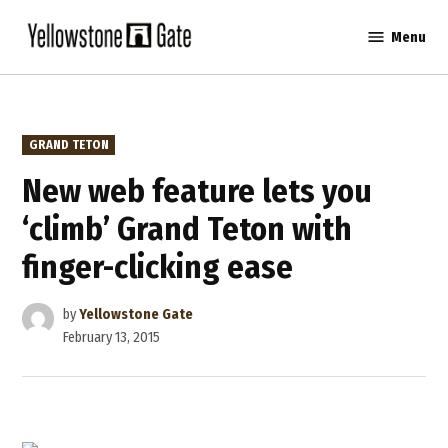
Skip
Menu
to
Yellowstone
content
Gate
POSTED
GRAND TETON
IN
New web feature lets you
‘climb’ Grand Teton with
finger-clicking ease
by
Yellowstone Gate
February 13, 2015