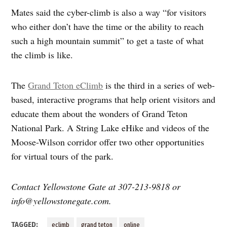
Mates said the cyber-climb is also a way “for visitors
who either don’t have the time or the ability to reach
such a high mountain summit” to get a taste of what
the climb is like.
The
Grand Teton eClimb
is the third in a series of web-
based, interactive programs that help orient visitors and
educate them about the wonders of Grand Teton
National Park. A String Lake eHike and videos of the
Moose-Wilson corridor offer two other opportunities
for virtual tours of the park.
Contact Yellowstone Gate at 307-213-9818 or
info@yellowstonegate.com
.
TAGGED:
eclimb
grand teton
online