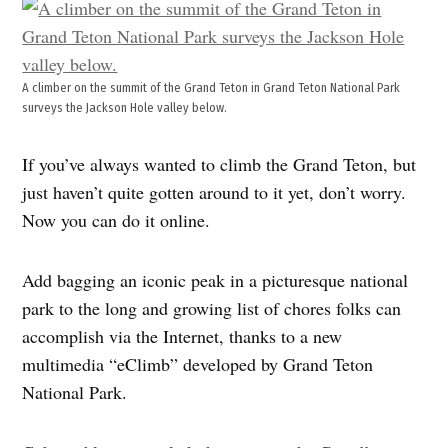
A climber on the summit of the Grand Teton in Grand Teton National Park
surveys the Jackson Hole valley below.
If you’ve always wanted to climb the Grand Teton, but
just haven’t quite gotten around to it yet, don’t worry.
Now you can do it online.
Add bagging an iconic peak in a picturesque national
park to the long and growing list of chores folks can
accomplish via the Internet, thanks to a new
multimedia “eClimb” developed by Grand Teton
National Park.