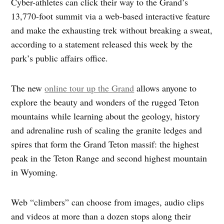
Cyber-athletes can click their way to the Grand’s
13,770-foot summit via a web-based interactive feature
and make the exhausting trek without breaking a sweat,
according to a statement released this week by the
park’s public affairs office.
The new
online tour up the Grand
allows anyone to
explore the beauty and wonders of the rugged Teton
mountains while learning about the geology, history
and adrenaline rush of scaling the granite ledges and
spires that form the Grand Teton massif: the highest
peak in the Teton Range and second highest mountain
in Wyoming.
Web “climbers” can choose from images, audio clips
and videos at more than a dozen stops along their