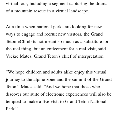
virtual tour, including a segment capturing the drama
of a mountain rescue in a virtual landscape.
At a time when national parks are looking for new
ways to engage and recruit new visitors, the Grand
Teton eClimb is not meant so much as a substitute for
the real thing, but an enticement for a real visit, said
Vickie Mates, Grand Teton’s chief of interpretation.
“We hope children and adults alike enjoy this virtual
journey to the alpine zone and the summit of the Grand
Teton,” Mates said. “And we hope that those who
discover our suite of electronic experiences will also be
tempted to make a live visit to Grand Teton National
Park.”