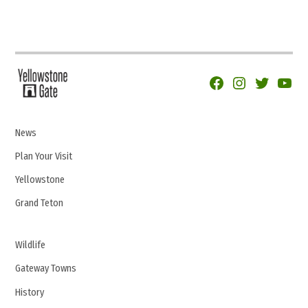
Facebook
Instagram
Twitter
YouTu
News
Plan Your Visit
Yellowstone
Grand Teton
Wildlife
Gateway Towns
History