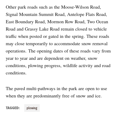
Other park roads such as the Moose-Wilson Road,
Signal Mountain Summit Road, Antelope Flats Road,
East Boundary Road, Mormon Row Road, Two Ocean
Road and Grassy Lake Road remain closed to vehicle
traffic when posted or gated in the spring. These roads
may close temporarily to accommodate snow removal
operations. The opening dates of these roads vary from
year to year and are dependent on weather, snow
conditions, plowing progress, wildlife activity and road
conditions.
The paved multi-pathways in the park are open to use
when they are predominantly free of snow and ice.
TAGGED:
plowing