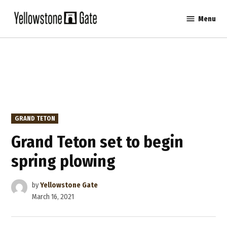
Skip
Menu
to
Yellowstone
content
Gate
POSTED
GRAND TETON
IN
Grand Teton set to begin
spring plowing
by
Yellowstone Gate
March 16, 2021