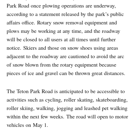
Park Road once plowing operations are underway,
according to a statement released by the park’s public
affairs office. Rotary snow removal equipment and
plows may be working at any time, and the roadway
will be closed to all users at all times until further
notice. Skiers and those on snow shoes using areas
adjacent to the roadway are cautioned to avoid the arc
of snow blown from the rotary equipment because
pieces of ice and gravel can be thrown great distances.
The Teton Park Road is anticipated to be accessible to
activities such as cycling, roller skating, skateboarding,
roller skiing, walking, jogging and leashed pet walking
within the next few weeks. The road will open to motor
vehicles on
May 1
.