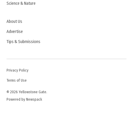
Science & Nature
About Us
Advertise
Tips & Submissions
Privacy Policy
Terms of Use
© 2026 Yellowstone Gate.
Powered by Newspack