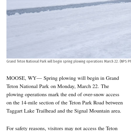
Grand Teton National Park will begin spring plowing operations March 22. (NPS P
MOOSE, WY— Spring plowing will begin in Grand
Teton National Park
on Monday, March 22
. The
plowing operations mark the end of over-snow access
on the 14-mile section of the Teton Park Road between
Taggart Lake Trailhead and the Signal Mountain area.
For safety reasons, visitors may not access the Teton