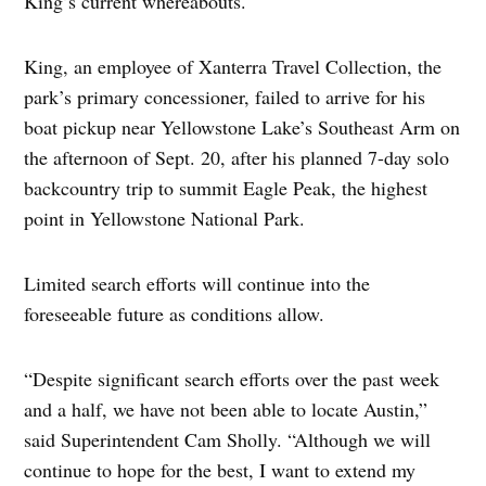
King’s current whereabouts.
King, an employee of Xanterra Travel Collection, the
park’s primary concessioner, failed to arrive for his
boat pickup near Yellowstone Lake’s Southeast Arm on
the afternoon of Sept. 20, after his planned 7-day solo
backcountry trip to summit Eagle Peak, the highest
point in Yellowstone National Park.
Limited search efforts will continue into the
foreseeable future as conditions allow.
“Despite significant search efforts over the past week
and a half, we have not been able to locate Austin,”
said Superintendent Cam Sholly. “Although we will
continue to hope for the best, I want to extend my