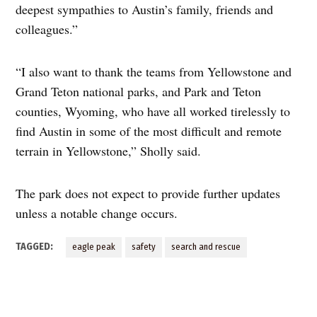
deepest sympathies to Austin’s family, friends and
colleagues.”
“I also want to thank the teams from Yellowstone and
Grand Teton national parks, and Park and Teton
counties, Wyoming, who have all worked tirelessly to
find Austin in some of the most difficult and remote
terrain in Yellowstone,” Sholly said.
The park does not expect to provide further updates
unless a notable change occurs.
TAGGED:
eagle peak
safety
search and rescue