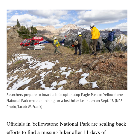
Searchers prepare to board a helicopter atop Eagle Pass in Yellowstone
National Park while searching for a lost hiker last seen on Sept. 17. (NPS
Photo/Jacob W. Frank)
Officials in Yellowstone National Park are scaling back
efforts to find a missing hiker after 11 days of