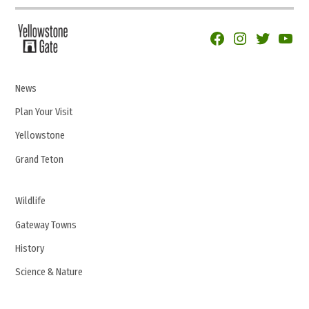
Facebook
Instagram
Twitter
YouTu
News
Plan Your Visit
Yellowstone
Grand Teton
Wildlife
Gateway Towns
History
Science & Nature