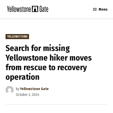
Skip
Menu
to
Yellowstone
content
Gate
POSTED
YELLOWSTONE
IN
Search for missing
Yellowstone hiker moves
from rescue to recovery
operation
by
Yellowstone Gate
October 2, 2024