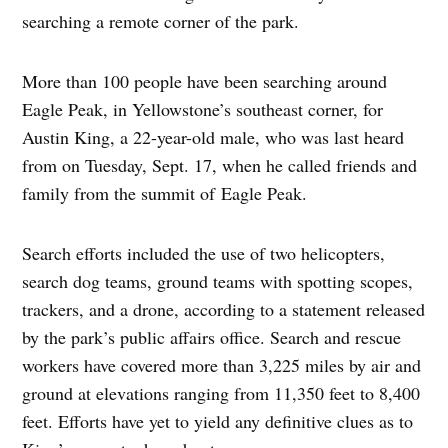
searching a remote corner of the park.
More than 100 people have been searching around
Eagle Peak, in Yellowstone’s southeast corner, for
Austin King, a 22-year-old male, who was last heard
from on Tuesday, Sept. 17, when he called friends and
family from the summit of Eagle Peak.
Search efforts included the use of two helicopters,
search dog teams, ground teams with spotting scopes,
trackers, and a drone, according to a statement released
by the park’s public affairs office. Search and rescue
workers have covered more than 3,225 miles by air and
ground at elevations ranging from 11,350 feet to 8,400
feet. Efforts have yet to yield any definitive clues as to