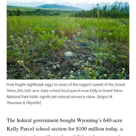
From fragile nighthawk eggs to views of the rugged summit of the Grand
Teton, this 640-acre state school trust parcel near Kelly in Grand Teton
National Park holds significant natural resource value. (Angus M.
Thuermer Jr./WyoFile)
The federal government bought Wyoming’s 640-acre
Kelly Parcel school section for $100 million today, a