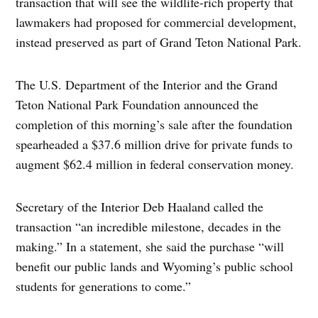
transaction that will see the wildlife-rich property that
lawmakers had proposed for commercial development,
instead preserved as part of Grand Teton National Park.
The U.S. Department of the Interior and the Grand
Teton National Park Foundation announced the
completion of this morning’s sale after the foundation
spearheaded a $37.6 million drive for private funds to
augment $62.4 million in federal conservation money.
Secretary of the Interior Deb Haaland called the
transaction “an incredible milestone, decades in the
making.” In a statement, she said the purchase “will
benefit our public lands and Wyoming’s public school
students for generations to come.”