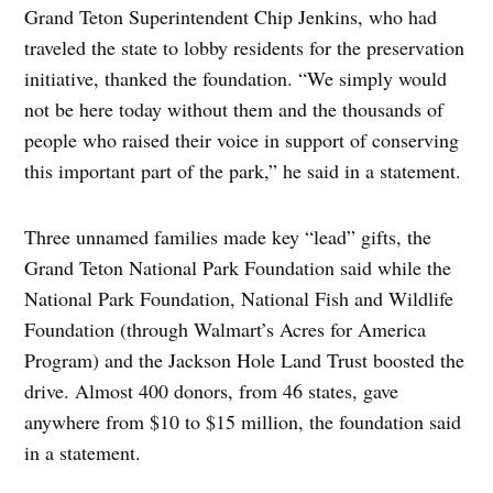
Grand Teton Superintendent Chip Jenkins, who had
traveled the state to lobby residents for the preservation
initiative, thanked the foundation. “We simply would
not be here today without them and the thousands of
people who raised their voice in support of conserving
this important part of the park,” he said in a statement.
Three unnamed families made key “lead” gifts, the
Grand Teton National Park Foundation said while the
National Park Foundation, National Fish and Wildlife
Foundation (through Walmart’s Acres for America
Program) and the Jackson Hole Land Trust boosted the
drive. Almost 400 donors, from 46 states, gave
anywhere from $10 to $15 million, the foundation said
in a statement.