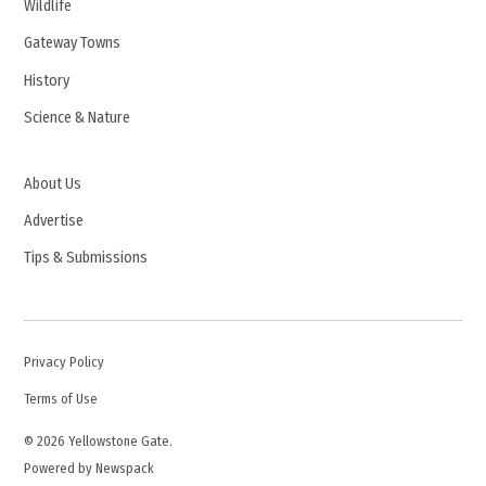
Wildlife
Gateway Towns
History
Science & Nature
About Us
Advertise
Tips & Submissions
Privacy Policy
Terms of Use
© 2026 Yellowstone Gate.
Powered by Newspack