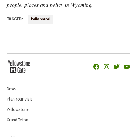
people, places and policy in Wyoming.
TAGGED:
kelly parcel
Facebook
Instagram
Twitter
YouTu
News
Plan Your Visit
Yellowstone
Grand Teton