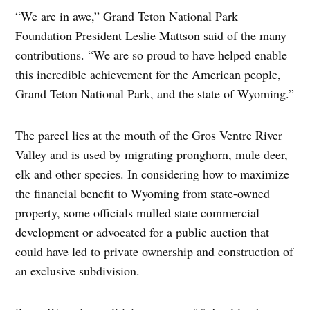
“We are in awe,” Grand Teton National Park
Foundation President Leslie Mattson said of the many
contributions. “We are so proud to have helped enable
this incredible achievement for the American people,
Grand Teton National Park, and the state of Wyoming.”
The parcel lies at the mouth of the Gros Ventre River
Valley and is used by migrating pronghorn, mule deer,
elk and other species. In considering how to maximize
the financial benefit to Wyoming from state-owned
property, some officials mulled state commercial
development or advocated for a public auction that
could have led to private ownership and construction of
an exclusive subdivision.