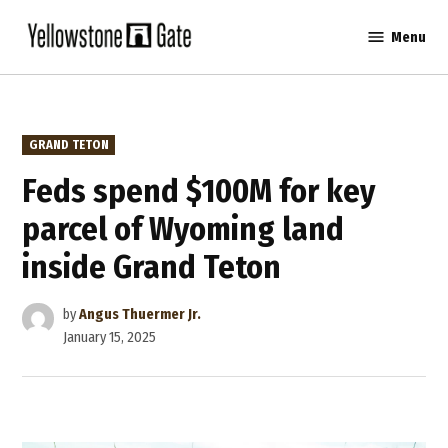
Skip
Menu
to
Yellowstone
content
Gate
POSTED
GRAND TETON
IN
Feds spend $100M for key
parcel of Wyoming land
inside Grand Teton
by
Angus Thuermer Jr.
January 15, 2025