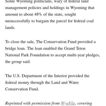
Some Wyoming politicians, wary of federal land
management policies and holdings in Wyoming that
amount to about 48% of the state, sought
unsuccessfully to bargain the parcel for federal coal
lands.
To close the sale, The Conservation Fund provided a
bridge loan. The loan enabled the Grand Teton
National Park Foundation to accept multi-year pledges,
the group said.
The U.S. Department of the Interior provided the
federal money through the Land and Water
Conservation Fund.
Reprinted with permission from
WyoFile
, covering