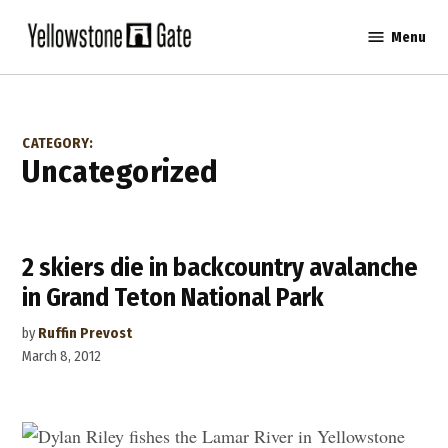
Skip
Menu
to
Yellowstone
content
Gate
CATEGORY:
Uncategorized
2 skiers die in backcountry avalanche
in Grand Teton National Park
by
Ruffin Prevost
March 8, 2012