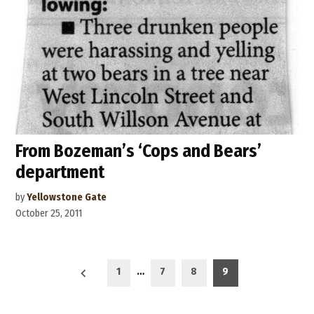
From Bozeman’s ‘Cops and Bears’
department
by
Yellowstone Gate
October 25, 2011
Posts
1
…
7
8
9
navigation