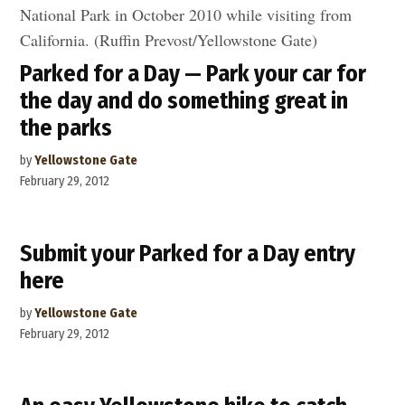
Parked for a Day — Park your car for
the day and do something great in
the parks
by
Yellowstone Gate
February 29, 2012
Submit your Parked for a Day entry
here
by
Yellowstone Gate
February 29, 2012