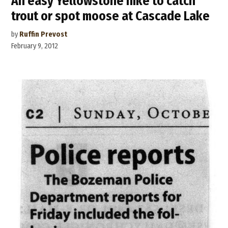
An easy Yellowstone hike to catch
trout or spot moose at Cascade Lake
by
Ruffin Prevost
February 9, 2012