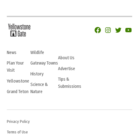
Facebook
Instagram
Twitter
YouTu
News
Wildlife
About Us
Plan Your
Gateway Towns
Advertise
Visit
History
Tips &
Yellowstone
Science &
Submissions
Grand Teton
Nature
Privacy Policy
Terms of Use