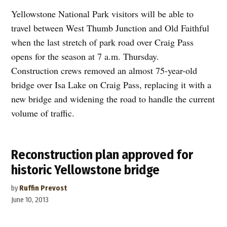
Yellowstone National Park visitors will be able to
travel between West Thumb Junction and Old Faithful
when the last stretch of park road over Craig Pass
opens for the season at 7 a.m. Thursday.
Construction crews removed an almost 75-year-old
bridge over Isa Lake on Craig Pass, replacing it with a
new bridge and widening the road to handle the current
volume of traffic.
Reconstruction plan approved for
historic Yellowstone bridge
by
Ruffin Prevost
June 10, 2013