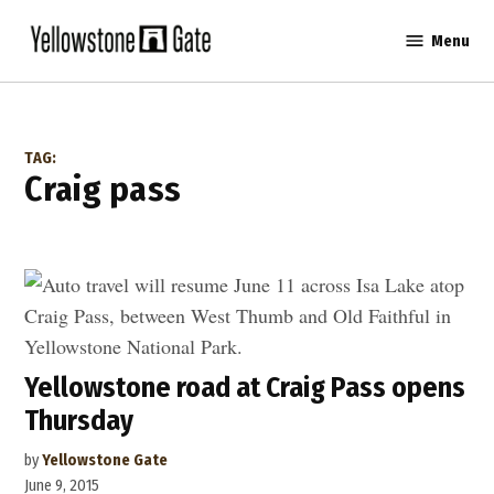
Skip
Menu
to
Yellowstone
content
Gate
TAG:
craig pass
Yellowstone road at Craig Pass opens
Thursday
by
Yellowstone Gate
June 9, 2015