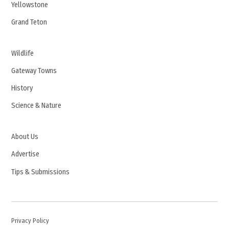
Yellowstone
Grand Teton
Wildlife
Gateway Towns
History
Science & Nature
About Us
Advertise
Tips & Submissions
Privacy Policy