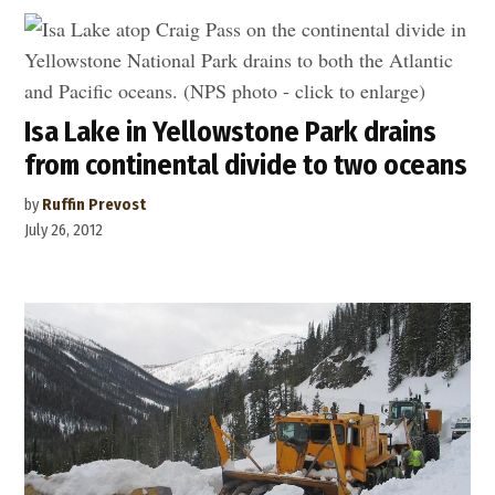
Isa Lake in Yellowstone Park drains
from continental divide to two oceans
by
Ruffin Prevost
July 26, 2012