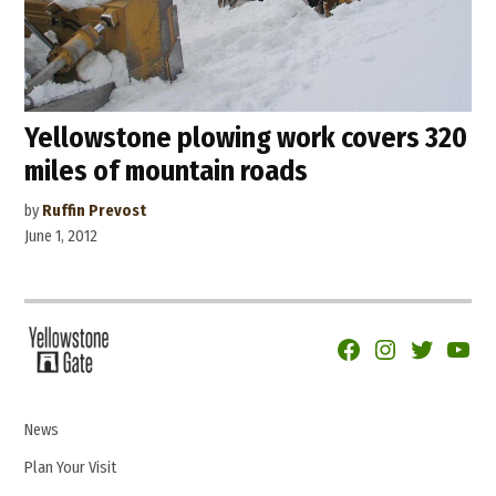
Yellowstone plowing work covers 320
miles of mountain roads
by
Ruffin Prevost
June 1, 2012
Facebook
Instagram
Twitter
YouTu
News
Plan Your Visit