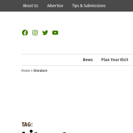
Skip
About Us
Advertise
Tips & Submissions
to
content
Facebook
Instagram
Twitter
YouTube
News
Plan Your Visit
Home
»
literature
TAG: