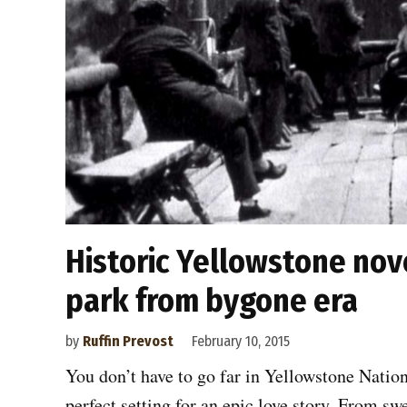
Historic Yellowstone nove
park from bygone era
by
Ruffin Prevost
February 10, 2015
You don’t have to go far in Yellowstone Nation
perfect setting for an epic love story. From sw