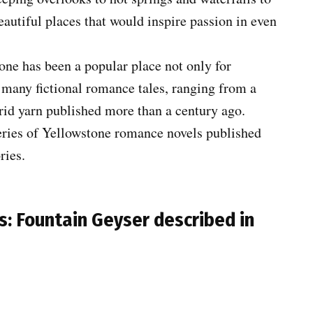
beautiful places that would inspire passion in even
one has been a popular place not only for
 many fictional romance tales, ranging from a
orid yarn published more than a century ago.
 series of Yellowstone romance novels published
ries.
s: Fountain Geyser described in