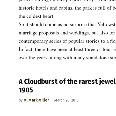
historic hotels and cabins, the park is full of 
the coldest heart.
So it should come as no surprise that Yellowst
marriage proposals and weddings, but also for
contemporary series of popular stories to a fl
In fact, there have been at least three or four
over the years, along with many standalone sto
A Cloudburst of the rarest jewel
1905
by
M. Mark Miller
March 20, 2013