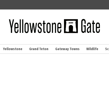
Yellowstone
Grand Teton
Gateway Towns
Wildlife
Sc