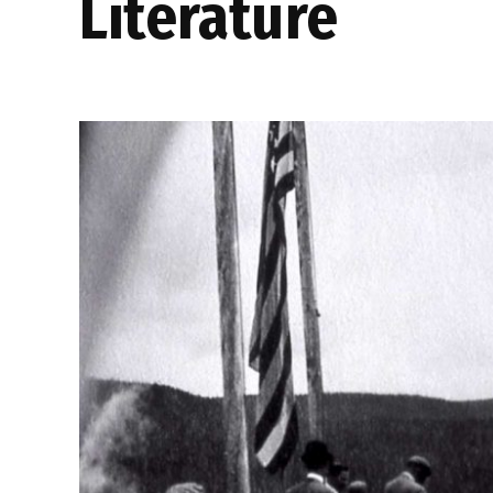
literature