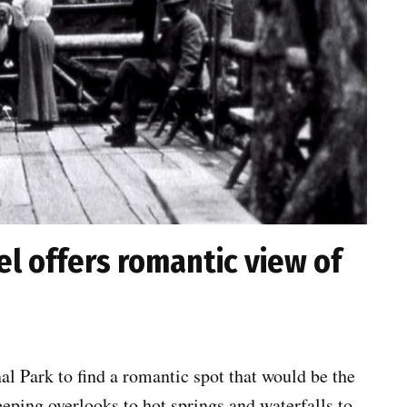
l offers romantic view of
al Park to find a romantic spot that would be the
eeping overlooks to hot springs and waterfalls to