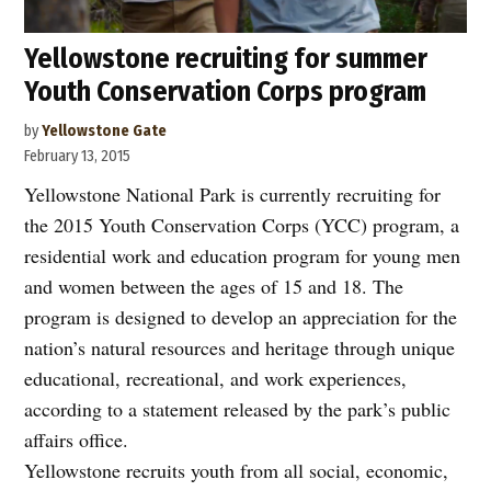
Yellowstone recruiting for summer
Youth Conservation Corps program
by
Yellowstone Gate
February 13, 2015
Yellowstone National Park is currently recruiting for
the 2015 Youth Conservation Corps (YCC) program, a
residential work and education program for young men
and women between the ages of 15 and 18. The
program is designed to develop an appreciation for the
nation’s natural resources and heritage through unique
educational, recreational, and work experiences,
according to a statement released by the park’s public
affairs office.
Yellowstone recruits youth from all social, economic,