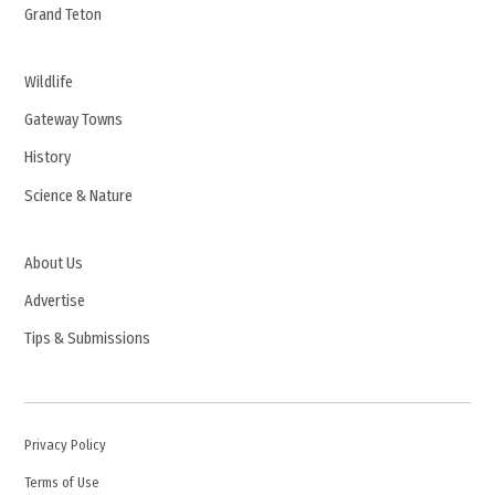
Grand Teton
Wildlife
Gateway Towns
History
Science & Nature
About Us
Advertise
Tips & Submissions
Privacy Policy
Terms of Use