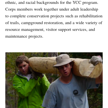
ethnic, and racial backgrounds for the YCC program.
Corps members work together under adult leadership
to complete conservation projects such as rehabilitation
of trails, campground restoration, and a wide variety of
resource management, visitor support services, and
maintenance projects.