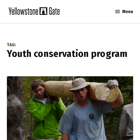
Skip
Menu
to
Yellowstone
content
Gate
TAG:
youth conservation program