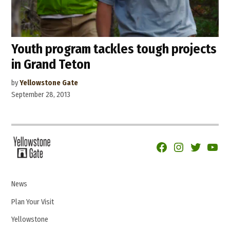
Youth program tackles tough projects
in Grand Teton
by
Yellowstone Gate
September 28, 2013
Facebook
Instagram
Twitter
YouTu
News
Plan Your Visit
Yellowstone